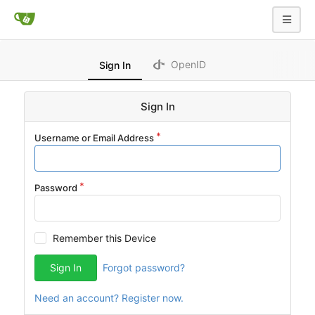
OpenID
Sign In
Sign In
Username or Email Address
Password
Remember this Device
Sign In
Forgot password?
Need an account? Register now.