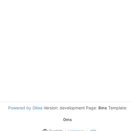
Powered by Gitea
Version: development Page:
8ms
Template:
0ms