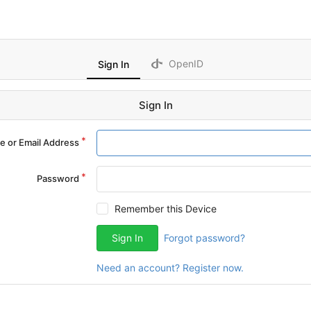
OpenID
Sign In
Sign In
 or Email Address
Password
Remember this Device
Sign In
Forgot password?
Need an account? Register now.