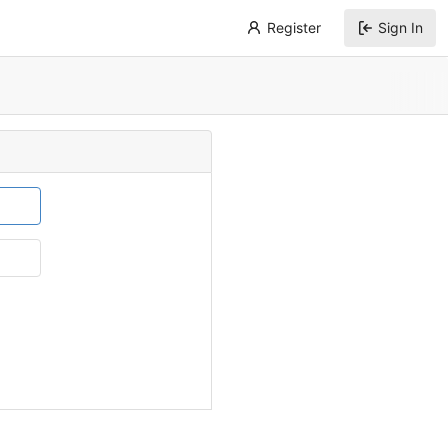
Register
Sign In