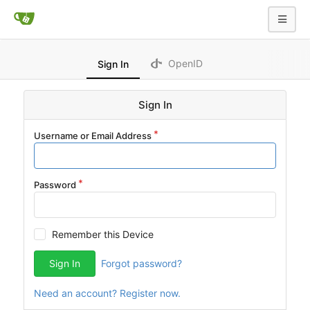
OpenID
Sign In
Sign In
Username or Email Address
Password
Remember this Device
Sign In
Forgot password?
Need an account? Register now.