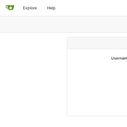
Explore
Help
Username