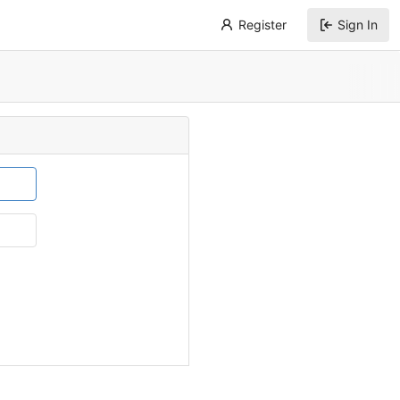
Register
Sign In