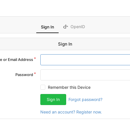
OpenID
Sign In
Sign In
 or Email Address
Password
Remember this Device
Sign In
Forgot password?
Need an account? Register now.