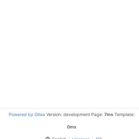
Powered by Gitea
Version: development Page:
7ms
Template:
0ms