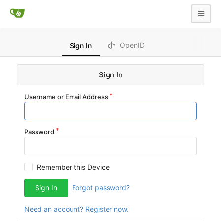
OpenID
Sign In
Sign In
Username or Email Address
Password
Remember this Device
Sign In
Forgot password?
Need an account? Register now.