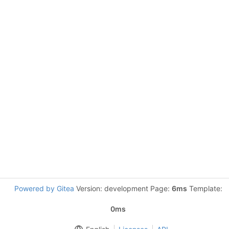
Powered by Gitea
Version: development Page:
6ms
Template:
0ms