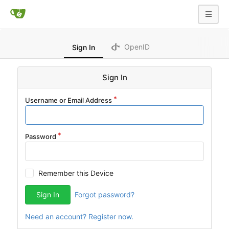
OpenID
Sign In
Sign In
Username or Email Address
Password
Remember this Device
Sign In
Forgot password?
Need an account? Register now.